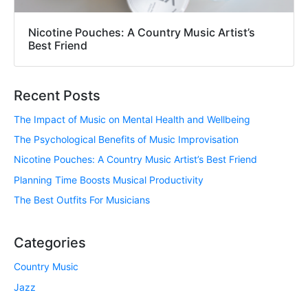
Nicotine Pouches: A Country Music Artist’s
Best Friend
Recent Posts
The Impact of Music on Mental Health and Wellbeing
The Psychological Benefits of Music Improvisation
Nicotine Pouches: A Country Music Artist’s Best Friend
Planning Time Boosts Musical Productivity
The Best Outfits For Musicians
Categories
Country Music
Jazz