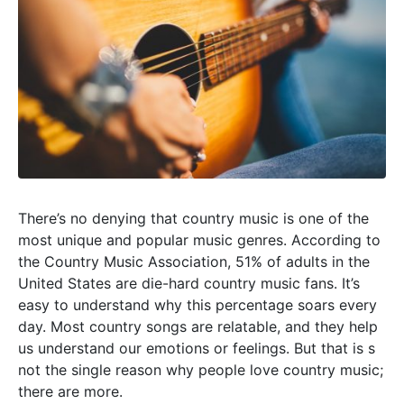
There’s no denying that country music is one of the
most unique and popular music genres. According to
the Country Music Association, 51% of adults in the
United States are die-hard country music fans. It’s
easy to understand why this percentage soars every
day. Most country songs are relatable, and they help
us understand our emotions or feelings. But that is s
not the single reason why people love country music;
there are more.