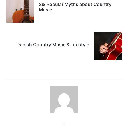
Six Popular Myths about Country
Music
Danish Country Music & Lifestyle