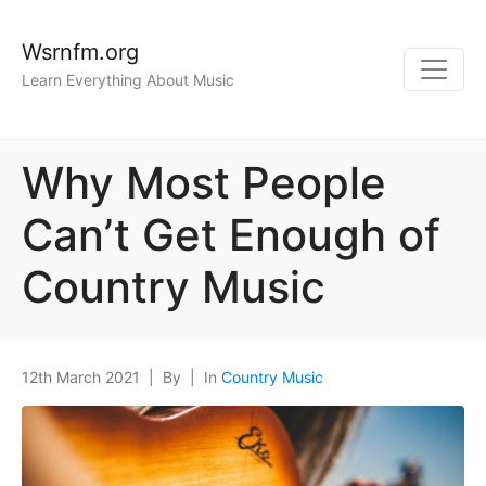
Wsrnfm.org
Learn Everything About Music
Why Most People
Can’t Get Enough of
Country Music
12th March 2021
By
In
Country Music