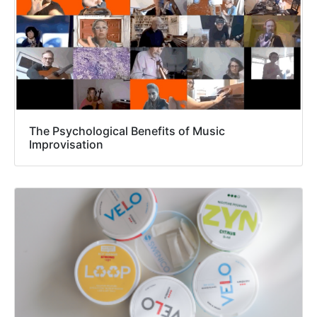
The Psychological Benefits of Music
Improvisation