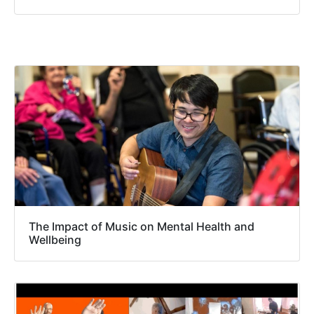
The Impact of Music on Mental Health and
Wellbeing