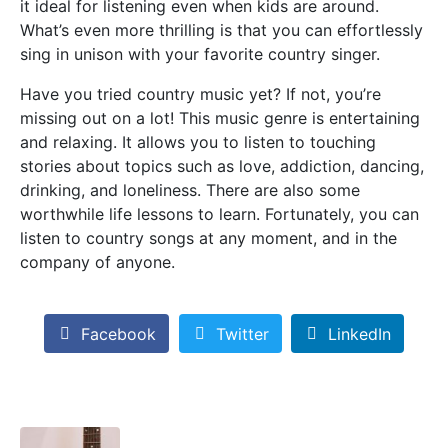
it ideal for listening even when kids are around.
What’s even more thrilling is that you can effortlessly
sing in unison with your favorite country singer.
Have you tried country music yet? If not, you’re
missing out on a lot! This music genre is entertaining
and relaxing. It allows you to listen to touching
stories about topics such as love, addiction, dancing,
drinking, and loneliness. There are also some
worthwhile life lessons to learn. Fortunately, you can
listen to country songs at any moment, and in the
company of anyone.
Facebook
Twitter
LinkedIn