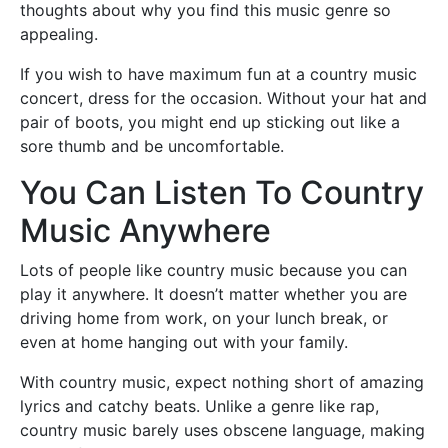
thoughts about why you find this music genre so
appealing.
If you wish to have maximum fun at a country music
concert, dress for the occasion. Without your hat and
pair of boots, you might end up sticking out like a
sore thumb and be uncomfortable.
You Can Listen To Country
Music Anywhere
Lots of people like country music because you can
play it anywhere. It doesn’t matter whether you are
driving home from work, on your lunch break, or
even at home hanging out with your family.
With country music, expect nothing short of amazing
lyrics and catchy beats. Unlike a genre like rap,
country music barely uses obscene language, making