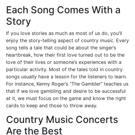
Each Song Comes With a
Story
If you love stories as much as most of us do, you’ll
enjoy the story-telling aspect of country music. Every
song tells a tale that could be about the singer’s
heartbreak, how their first love turned out to be the
love of their lives or someone’s experiences with a
particular activity. Most of the tales told in country
songs usually have a lesson for the listeners to learn.
For instance, Kenny Roger’s “The Gambler” teaches us
that if we love gambling and desire to be successful
at it, we must focus on the game and know the right
cards to keep and those to throw away.
Country Music Concerts
Are the Best