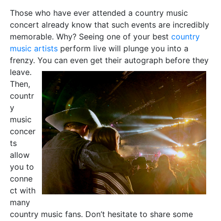
Those who have ever attended a country music
concert already know that such events are incredibly
memorable. Why? Seeing one of your best
country
music artists
perform live will plunge you into a
frenzy. You can even g
et their autograph before they
leave.
Then,
countr
y
music
concer
ts
allow
you to
conne
ct with
many
country music fans. Don’t hesitate to share some