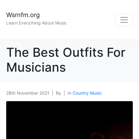
Wsrnfm.org
Learn Everything About Music
The Best Outfits For
Musicians
28th November 2021
By
In
Country Music