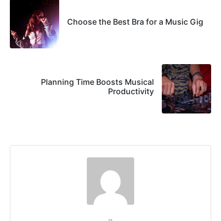
Choose the Best Bra for a Music Gig
Planning Time Boosts Musical
Productivity