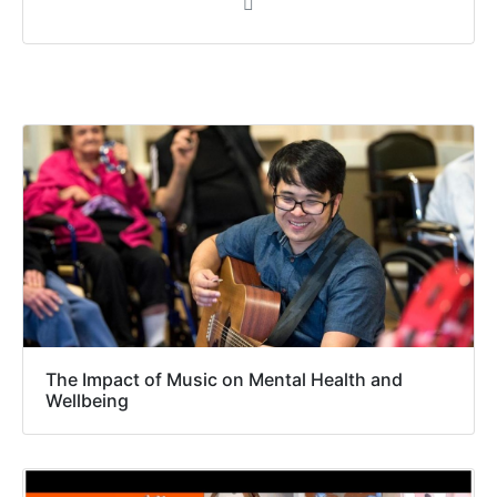
The Impact of Music on Mental Health and
Wellbeing