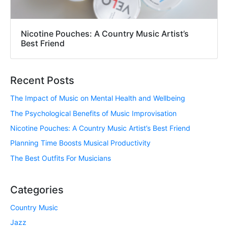
Nicotine Pouches: A Country Music Artist’s
Best Friend
Recent Posts
The Impact of Music on Mental Health and Wellbeing
The Psychological Benefits of Music Improvisation
Nicotine Pouches: A Country Music Artist’s Best Friend
Planning Time Boosts Musical Productivity
The Best Outfits For Musicians
Categories
Country Music
Jazz