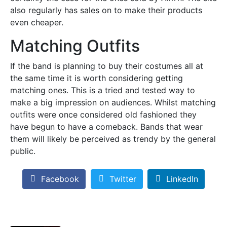
also regularly has sales on to make their products
even cheaper.
Matching Outfits
If the band is planning to buy their costumes all at
the same time it is worth considering getting
matching ones. This is a tried and tested way to
make a big impression on audiences. Whilst matching
outfits were once considered old fashioned they
have begun to have a comeback. Bands that wear
them will likely be perceived as trendy by the general
public.
Facebook
Twitter
LinkedIn