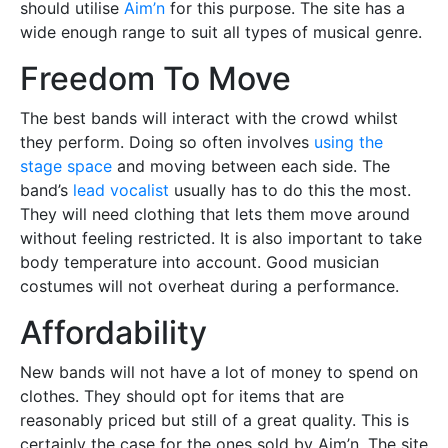
should utilise
Aim’n
for this purpose. The site has a
wide enough range to suit all types of musical genre.
Freedom To Move
The best bands will interact with the crowd whilst
they perform. Doing so often involves
using the
stage space
and moving between each side. The
band’s
lead vocalist
usually has to do this the most.
They will need clothing that lets them move around
without feeling restricted. It is also important to take
body temperature into account. Good musician
costumes will not overheat during a performance.
Affordability
New bands will not have a lot of money to spend on
clothes. They should opt for items that are
reasonably priced but still of a great quality. This is
certainly the case for the ones sold by Aim’n. The site