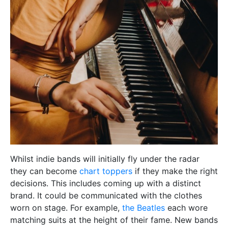
Whilst indie bands will initially fly under the radar
they can become
chart toppers
if they make the right
decisions. This includes coming up with a distinct
brand. It could be communicated with the clothes
worn on stage. For example,
the Beatles
each wore
matching suits at the height of their fame. New bands