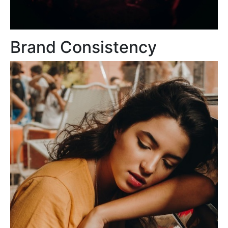
Brand Consistency