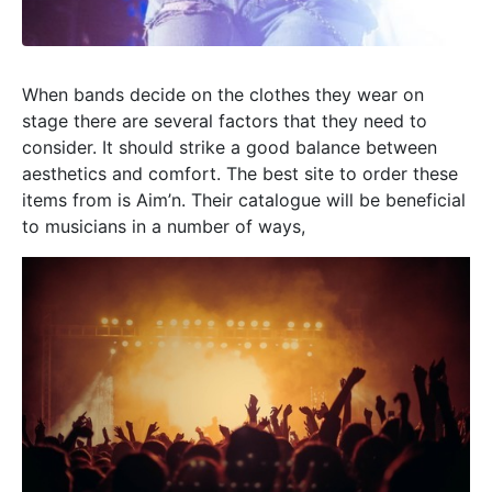
When bands decide on the clothes they wear on
stage there are several factors that they need to
consider. It should strike a good balance between
aesthetics and comfort. The best site to order these
items from is Aim’n. Their catalogue will be beneficial
to musicians in a number of ways,