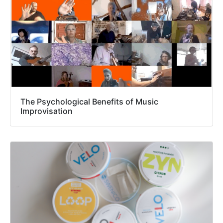
The Psychological Benefits of Music
Improvisation