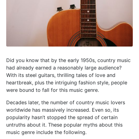
Did you know that by the early 1950s, country music
had already earned a reasonably large audience?
With its steel guitars, thrilling tales of love and
heartbreak, plus the intriguing fashion style, people
were bound to fall for this music genre.
Decades later, the number of country music lovers
worldwide has massively increased. Even so, its
popularity hasn’t stopped the spread of certain
untruths about it. These popular myths about this
music genre include the following.