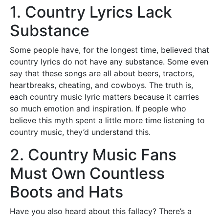
1. Country Lyrics Lack
Substance
Some people have, for the longest time, believed that
country lyrics do not have any substance. Some even
say that these songs are all about beers, tractors,
heartbreaks, cheating, and cowboys. The truth is,
each country music lyric matters because it carries
so much emotion and inspiration. If people who
believe this myth spent a little more time listening to
country music, they’d understand this.
2. Country Music Fans
Must Own Countless
Boots and Hats
Have you also heard about this fallacy? There’s a