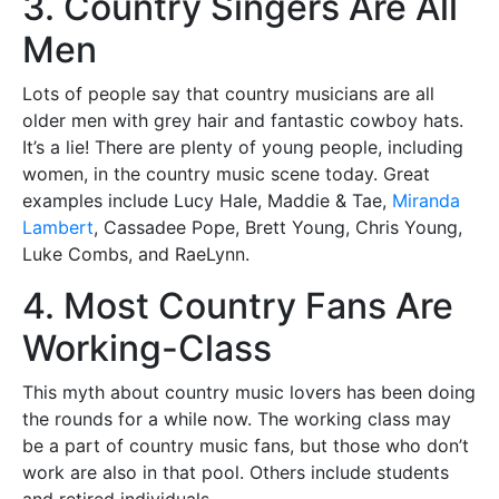
3. Country Singers Are All
Men
Lots of people say that country musicians are all
older men with grey hair and fantastic cowboy hats.
It’s a lie! There are plenty of young people, including
women, in the country music scene today. Great
examples include Lucy Hale, Maddie & Tae,
Miranda
Lambert
, Cassadee Pope, Brett Young, Chris Young,
Luke Combs, and RaeLynn.
4. Most Country Fans Are
Working-Class
This myth about country music lovers has been doing
the rounds for a while now. The working class may
be a part of country music fans, but those who don’t
work are also in that pool. Others include students