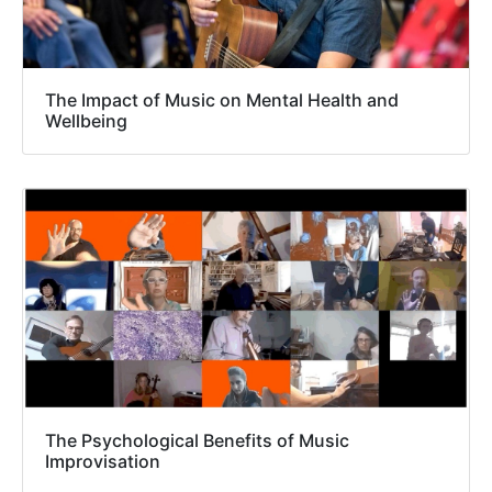
The Impact of Music on Mental Health and
Wellbeing
The Psychological Benefits of Music
Improvisation