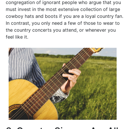
congregation of ignorant people who argue that you
must invest in the most extensive collection of large
cowboy hats and boots if you are a loyal country fan.
In contrast, you only need a few of those to wear to
the country concerts you attend, or whenever you
feel like it.