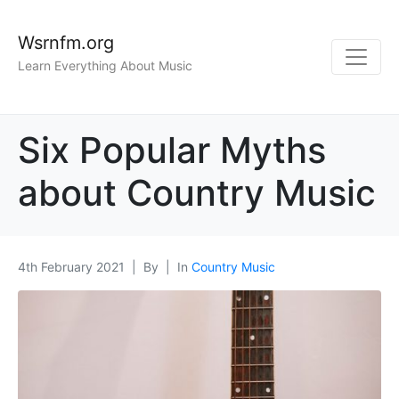
Wsrnfm.org
Learn Everything About Music
Six Popular Myths
about Country Music
4th February 2021
By
In
Country Music