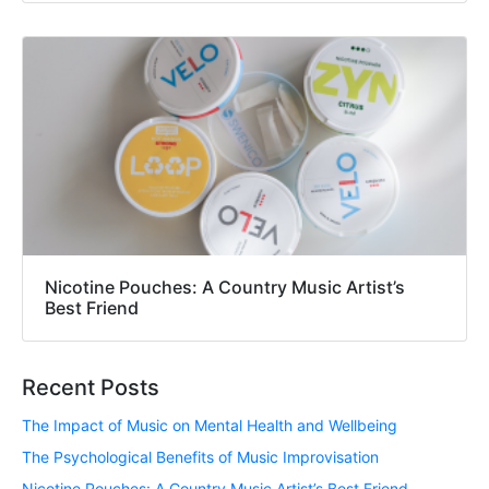
Nicotine Pouches: A Country Music Artist’s
Best Friend
Recent Posts
The Impact of Music on Mental Health and Wellbeing
The Psychological Benefits of Music Improvisation
Nicotine Pouches: A Country Music Artist’s Best Friend