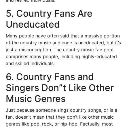
and retired individuals.
5. Country Fans Are
Uneducated
Many people have often said that a massive portion
of the country music audience is uneducated, but it’s
just a misconception. The country music fan pool
comprises many people, including highly-educated
and skilled individuals.
6. Country Fans and
Singers Don”t Like Other
Music Genres
Just because someone sings country songs, or is a
fan, doesn’t mean that they don’t like other music
genres like pop, rock, or hip-hop. Factually, most