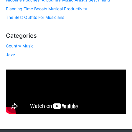
Planning Time Boosts Musical Productivity
The Best Outfits For Musicians
Categories
Country Music
Jazz