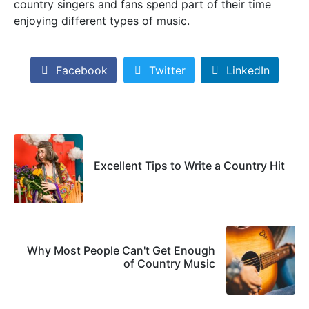
country singers and fans spend part of their time
enjoying different types of music.
Facebook
Twitter
LinkedIn
Excellent Tips to Write a Country Hit
Why Most People Can't Get Enough
of Country Music