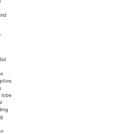
s
and
r
But
te
ptive.
s
 lobe
l
ding
ng
on