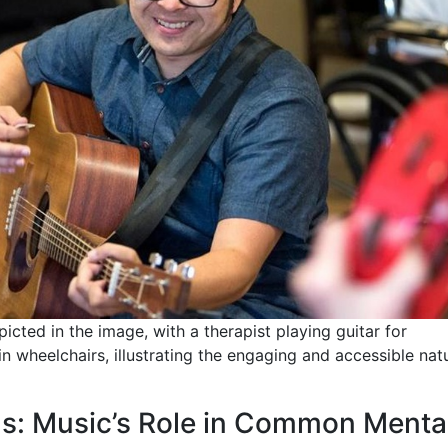
icted in the image, with a therapist playing guitar for
n wheelchairs, illustrating the engaging and accessible nat
ms: Music’s Role in Common Menta