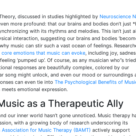
Theory, discussed in studies highlighted by
Neuroscience 
ven more profound: that our brains and bodies don’t just *
ynchronizing with its rhythms and melodies. This isn’t just 
ysical interaction, suggesting our brains and bodies ‘becom
why music can stir such a vast ocean of feelings. Research
 core emotions that music can evoke
, including joy, sadnes
n feeling ‘pumped up’. Of course, as any musician who”s tried
onal responses are beautifully complex, colored by our
lar song might unlock, and even our mood or surroundings 
ponses can even tie into
The Psychological Benefits of Musi
 meets emotional expression.
 Music as a Therapeutic Ally
d our inner world hasn’t gone unnoticed. Music therapy h
ssion, with a growing body of research underscoring its
sh Association for Music Therapy (BAMT)
actively support