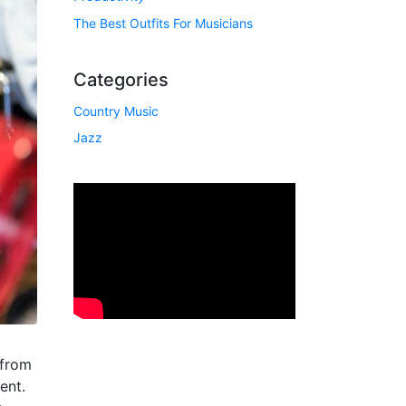
The Best Outfits For Musicians
Categories
Country Music
Jazz
 from
ent.