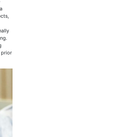
e
 a
cts,
nally
ing.
g
 prior