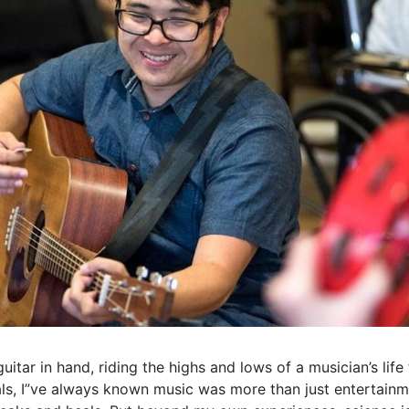
itar in hand, riding the highs and lows of a musician’s life
als, I”ve always known music was more than just entertainm