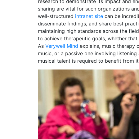
research to demonstrate its impact and en
sharing are vital for such organizations an
well-structured
intranet site
can be incredib
disseminate findings, and share best prac
maintaining high standards across the field
to achieve therapeutic goals, whether that 
As
Verywell Mind
explains, music therapy c
music, or a passive one involving listening 
musical talent is required to benefit from it