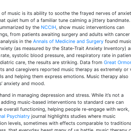
 music is its ability to soothe the frayed nerves of anxiet
hat quiet hum of a familiar tune calming a jittery bandmate.
 summarized by the
NCCIH
, show music interventions can
tings, from patients awaiting surgery and adults with cancer
analysis in the
Annals of Medicine and Surgery
found musi
anxiety (as measured by the State-Trait Anxiety Inventory) 
rate, systolic blood pressure, and respiratory rate in patien
atric care, the results are striking. Data from
Great Ormo
s and caregivers reported music therapy as extremely or 
evels and helping them express emotions. Music therapy also
s’ anxiety and mood.
hand in managing depression and stress. While it’s not a
 adding music-based interventions to standard care can
overall functioning, helping people re-engage with work,
nal Psychiatry
journal highlights studies where music
sion levels, sometimes with effects comparable to traditiona
ess, that everyday beast many of us battle, music therapy 