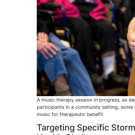
A music therapy session in progress, as dep
participants in a community setting, some i
music for therapeutic benefit.
Targeting Specific Stor