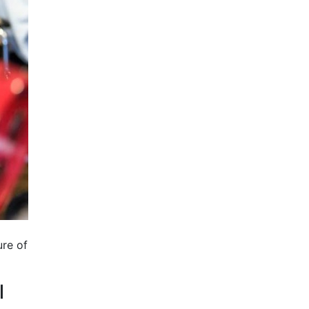
ure of
l