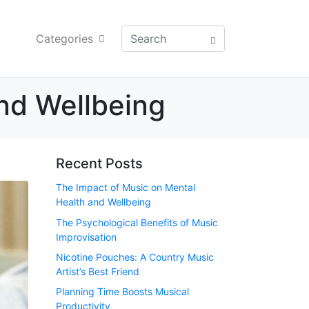
Categories
nd Wellbeing
Recent Posts
The Impact of Music on Mental
Health and Wellbeing
The Psychological Benefits of Music
Improvisation
Nicotine Pouches: A Country Music
Artist’s Best Friend
Planning Time Boosts Musical
Productivity