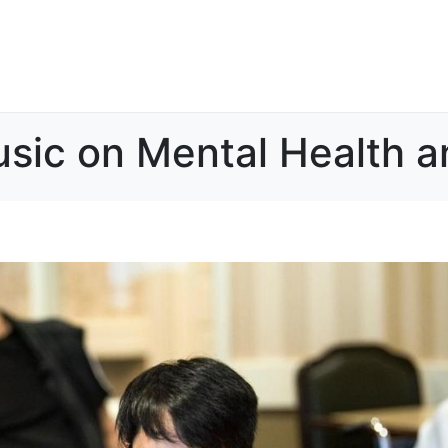
sic on Mental Health a