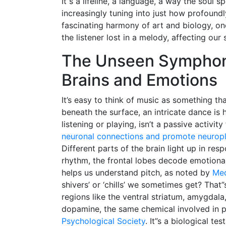
It”s a lifeline, a language, a way the soul
increasingly tuning into just how profoundl
fascinating harmony of art and biology, o
the listener lost in a melody, affecting our
The Unseen Symphony
Brains and Emotions
It’s easy to think of music as something th
beneath the surface, an intricate dance is
listening or playing, isn’t a passive activi
neuronal connections and promote neuropla
Different parts of the brain light up in re
rhythm, the frontal lobes decode emotional
helps us understand pitch, as noted by
Med
shivers’ or ‘chills’ we sometimes get? That”
regions like the ventral striatum, amygdal
dopamine, the same chemical involved in p
Psychological Society
. It”s a biological t