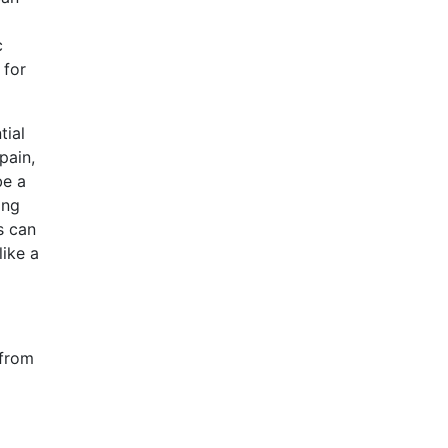
c
for
tial
pain,
be a
ing
s can
like a
 from