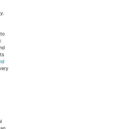
y.
 to
c
and
ts
nd
very
l
can