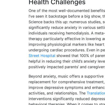
Health Challenges
One of the most well-documented benefits of
I’ve seen it backstage before a big show, t
Science backs this up: numerous studies,
significantly reduce anxiety in various set
individuals receiving hemodialysis. A meta-
therapy particularly effective in lowering 
improving physiological markers like heart 
undergoing cardiac procedures. Even in pedi
Street Hospital
showed that 100% of parent
helpful in reducing their child’s anxiety l
positively impacted parents’ and caregiver
Beyond anxiety, music offers a supportive 
replacement for comprehensive treatment,
improve depressive symptoms and enhance 
activities, and relationships. The
Translatio
interventions significantly reduced depres
behavioral therapies. When it comes to str