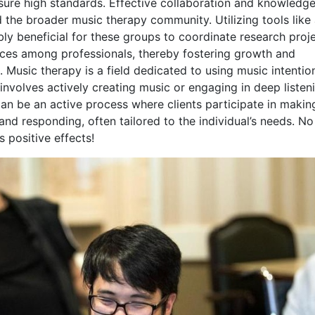
sure high standards. Effective collaboration and knowledg
d the broader music therapy community. Utilizing tools like
ly beneficial for these groups to coordinate research proje
tices among professionals, thereby fostering growth and
. Music therapy is a field dedicated to using music intentio
involves actively creating music or engaging in deep listen
an be an active process where clients participate in makin
and responding, often tailored to the individual’s needs. No
s positive effects!