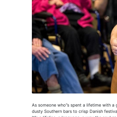
As someone who”s spent a lifetime with a gu
dusty Southern bars to crisp Danish festiv