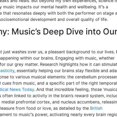
 speaks and heals. But beyond my own experiences, science i
y music impacts our mental health and wellbeing. It”s a
ne that resonates deeply with both the performer on stage 
 socioemotional development and overall quality of life.
: Music’s Deep Dive into Ou
at just washes over us, a pleasant background to our lives. 
 happening within our brains. Engaging with music, whether
ty for our grey matter. Research highlights how it can stimula
sticity
, essentially helping our brains stay flexible and ada
sponse to various musical elements: the cerebellum processe
 cues from music, and a specific part of the right temporal
ical News Today
. And that incredible feeling, those ‘musica
s often linked to activity in the brain’s reward system, inclu
a, medial prefrontal cortex, and nucleus accumbens, releasi
leasure from food or love, as detailed by the
British
estament to music”s power, activating nearly every brain regi