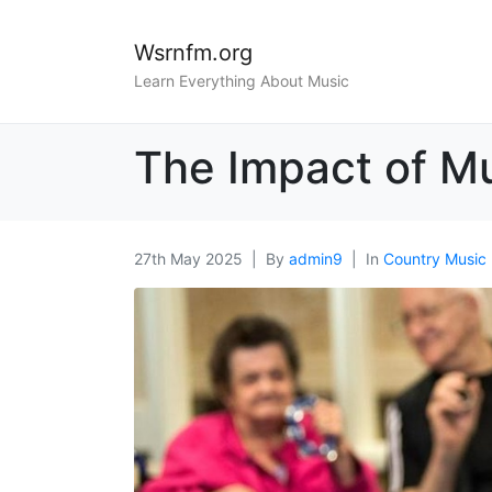
Wsrnfm.org
Learn Everything About Music
The Impact of Mu
27th May 2025
By
admin9
In
Country Music