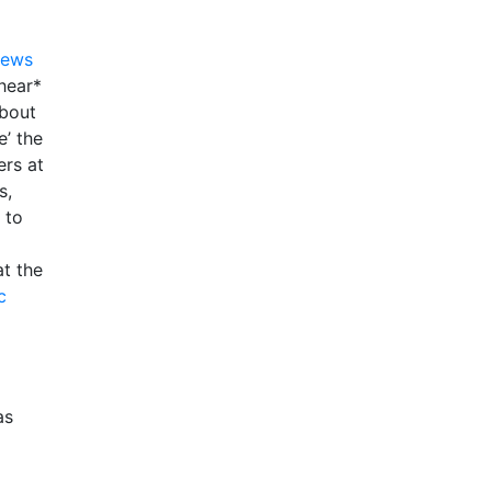
News
hear*
about
e’ the
ers at
s,
 to
at the
c
as