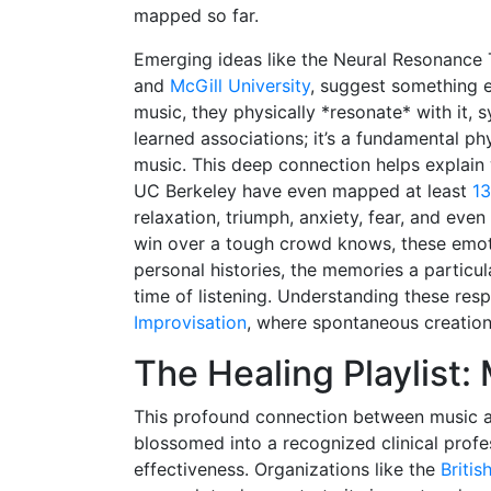
mapped so far.
Emerging ideas like the Neural Resonance 
and
McGill University
, suggest something e
music, they physically *resonate* with it, s
learned associations; it’s a fundamental ph
music. This deep connection helps explain 
UC Berkeley have even mapped at least
13
relaxation, triumph, anxiety, fear, and eve
win over a tough crowd knows, these emoti
personal histories, the memories a particu
time of listening. Understanding these res
Improvisation
, where spontaneous creation
The Healing Playlist:
This profound connection between music an
blossomed into a recognized clinical profe
effectiveness. Organizations like the
Briti