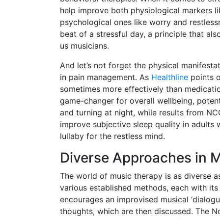
help improve both physiological markers li
psychological ones like worry and restlessne
beat of a stressful day, a principle that al
us musicians.
And let’s not forget the physical manifest
in pain management. As
Healthline
points o
sometimes more effectively than medication
game-changer for overall wellbeing, potent
and turning at night, while results from 
improve subjective sleep quality in adults 
lullaby for the restless mind.
Diverse Approaches in 
The world of music therapy is as diverse as 
various established methods, each with its
encourages an improvised musical ‘dialogu
thoughts, which are then discussed. The N