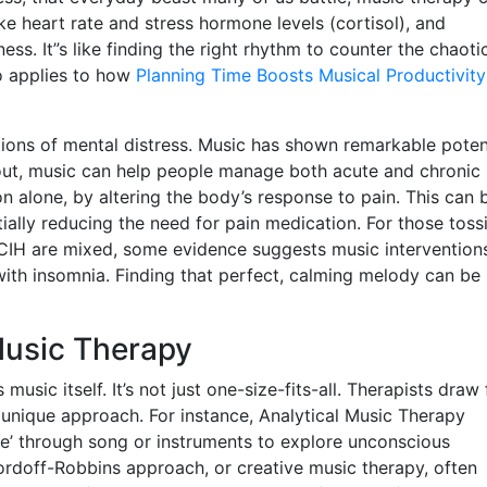
ke heart rate and stress hormone levels (cortisol), and
ss. It”s like finding the right rhythm to counter the chaoti
so applies to how
Planning Time Boosts Musical Productivity
ations of mental distress. Music has shown remarkable poten
ut, music can help people manage both acute and chronic 
 alone, by altering the body’s response to pain. This can 
ially reducing the need for pain medication. For those toss
NCCIH are mixed, some evidence suggests music intervention
with insomnia. Finding that perfect, calming melody can be 
Music Therapy
music itself. It’s not just one-size-fits-all. Therapists draw
 unique approach. For instance, Analytical Music Therapy
e’ through song or instruments to explore unconscious
ordoff-Robbins approach, or creative music therapy, often